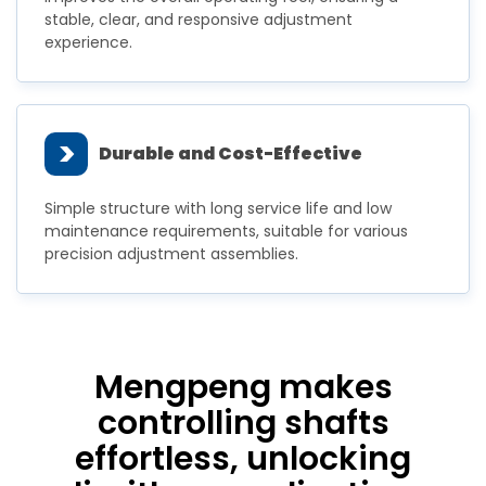
stable, clear, and responsive adjustment
experience.
>
Durable and Cost-Effective
Simple structure with long service life and low
maintenance requirements, suitable for various
precision adjustment assemblies.
Mengpeng makes
controlling shafts
effortless, unlocking