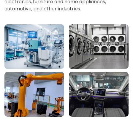
electronics, furniture and home appliances,
automotive, and other industries.