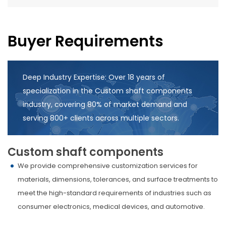
Buyer Requirements
Deep Industry Expertise: Over 18 years of
specialization in the Custom shaft components
industry, covering 80% of market demand and
serving 800+ clients across multiple sectors.
Custom shaft components
We provide comprehensive customization services for
materials, dimensions, tolerances, and surface treatments to
meet the high-standard requirements of industries such as
consumer electronics, medical devices, and automotive.