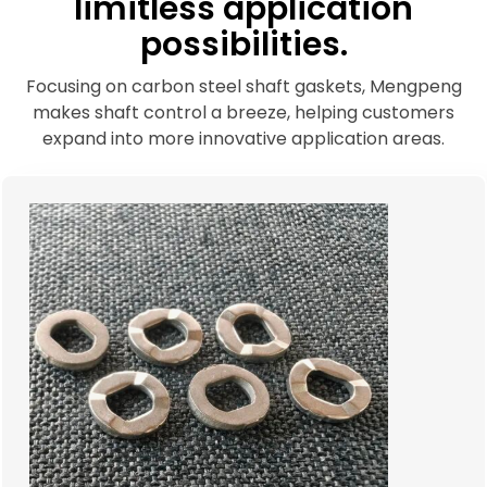
limitless application
possibilities.
Focusing on carbon steel shaft gaskets, Mengpeng
makes shaft control a breeze, helping customers
expand into more innovative application areas.