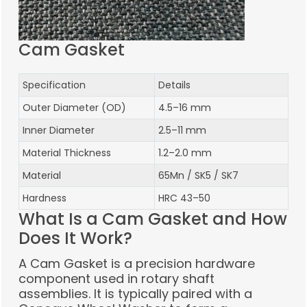
Cam Gasket
Specification
Details
Outer Diameter (OD)
4.5–16 mm
Inner Diameter
2.5–11 mm
Material Thickness
1.2–2.0 mm
Material
65Mn / SK5 / SK7
Hardness
HRC 43–50
What Is a Cam Gasket and How
Does It Work?
A Cam Gasket is a precision hardware
component used in rotary shaft
assemblies. It is typically paired with a