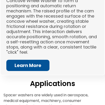
Concave Wheel Washer to form a
positioning and automatic return
mechanism. The raised profile of the cam
engages with the recessed surface of the
concave wheel washer, creating stable
frictional resistance during rotation or
adjustment. This interaction delivers
accurate positioning, smooth rotation, and
a self-resetting action once movement
stops, along with a clear, consistent tactile
"click" feel.
Learn More
Applications
Spacer washers are widely used in aerospace,
medical equipment, machinery, consumer