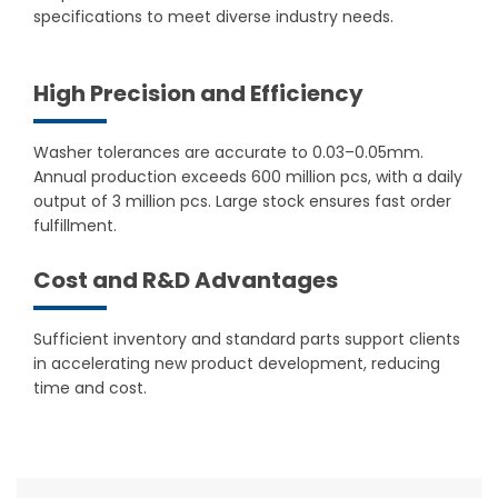
specifications to meet diverse industry needs.
High Precision and Efficiency
Washer tolerances are accurate to 0.03–0.05mm.
Annual production exceeds 600 million pcs, with a daily
output of 3 million pcs. Large stock ensures fast order
fulfillment.
Cost and R&D Advantages
Sufficient inventory and standard parts support clients
in accelerating new product development, reducing
time and cost.