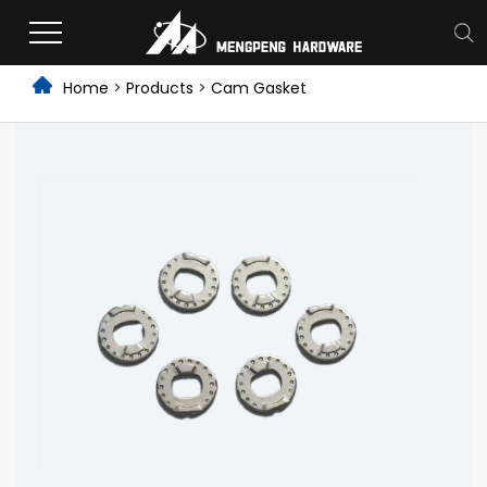
Home
>
Products
>
Cam Gasket