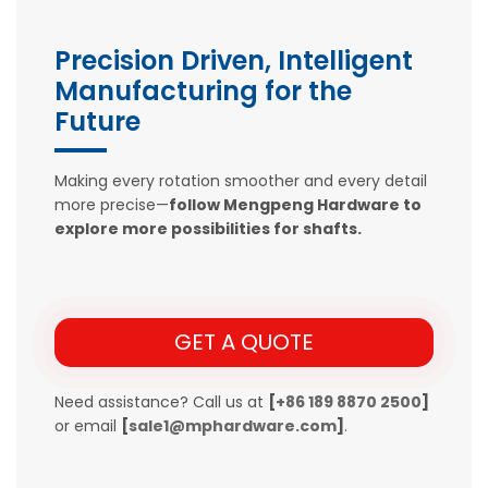
Precision Driven, Intelligent
Manufacturing for the
Future
Making every rotation smoother and every detail
more precise—
follow Mengpeng Hardware to
explore more possibilities for shafts.
GET A QUOTE
Need assistance? Call us at
[
+86 189 8870 2500
]
or email
[
sale1@mphardware.com
]
.