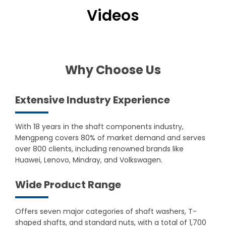
Videos
Why Choose Us
Extensive Industry Experience
With 18 years in the shaft components industry,
Mengpeng covers 80% of market demand and serves
over 800 clients, including renowned brands like
Huawei, Lenovo, Mindray, and Volkswagen.
Wide Product Range
Offers seven major categories of shaft washers, T-
shaped shafts, and standard nuts, with a total of 1,700