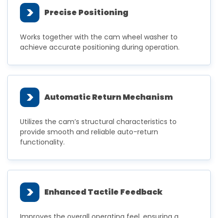
>
Precise Positioning
Works together with the cam wheel washer to
achieve accurate positioning during operation.
>
Automatic Return Mechanism
Utilizes the cam’s structural characteristics to
provide smooth and reliable auto-return
functionality.
>
Enhanced Tactile Feedback
Improves the overall operating feel, ensuring a