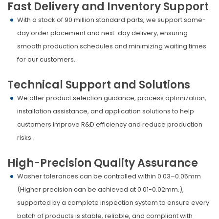
Fast Delivery and Inventory Support
With a stock of 90 million standard parts, we support same-
day order placement and next-day delivery, ensuring
smooth production schedules and minimizing waiting times
for our customers.
Technical Support and Solutions
We offer product selection guidance, process optimization,
installation assistance, and application solutions to help
customers improve R&D efficiency and reduce production
risks.
High-Precision Quality Assurance
Washer tolerances can be controlled within 0.03–0.05mm
(Higher precision can be achieved at 0.01-0.02mm.),
supported by a complete inspection system to ensure every
batch of products is stable, reliable, and compliant with