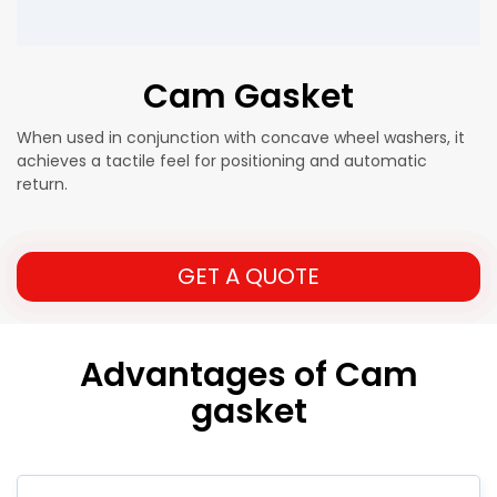
Cam Gasket
When used in conjunction with concave wheel washers, it
achieves a tactile feel for positioning and automatic
return.
GET A QUOTE
Advantages of Cam
gasket