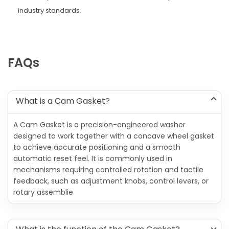
industry standards.
FAQs
What is a Cam Gasket?
A Cam Gasket is a precision-engineered washer
designed to work together with a concave wheel gasket
to achieve accurate positioning and a smooth
automatic reset feel. It is commonly used in
mechanisms requiring controlled rotation and tactile
feedback, such as adjustment knobs, control levers, or
rotary assemblie