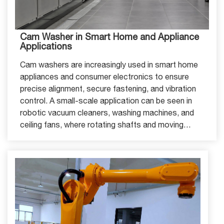
Cam Washer in Smart Home and Appliance
Applications
Cam washers are increasingly used in smart home
appliances and consumer electronics to ensure
precise alignment, secure fastening, and vibration
control. A small-scale application can be seen in
robotic vacuum cleaners, washing machines, and
ceiling fans, where rotating shafts and moving
components require stable positioning.