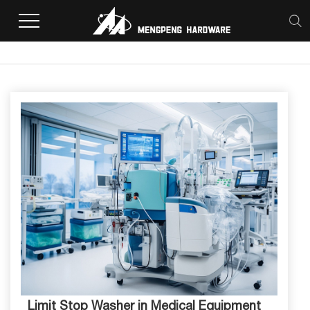
Home
>
Limit Stop Washer in Medical Equipment