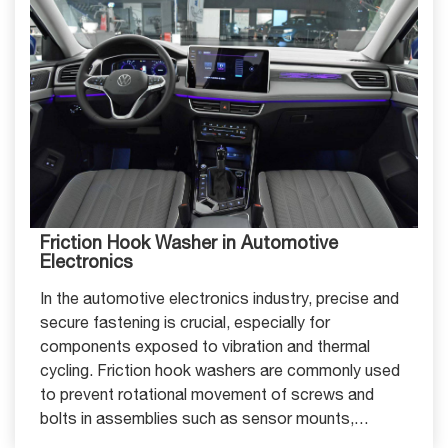
Friction Hook Washer in Automotive
Electronics
In the automotive electronics industry, precise and
secure fastening is crucial, especially for
components exposed to vibration and thermal
cycling. Friction hook washers are commonly used
to prevent rotational movement of screws and
bolts in assemblies such as sensor mounts,
electronic control units (ECUs), and battery