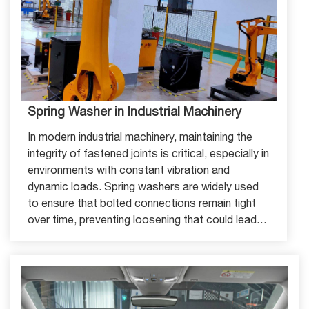
Spring Washer in Industrial Machinery
In modern industrial machinery, maintaining the
integrity of fastened joints is critical, especially in
environments with constant vibration and
dynamic loads. Spring washers are widely used
to ensure that bolted connections remain tight
over time, preventing loosening that could lead
to machine failure or downtime.