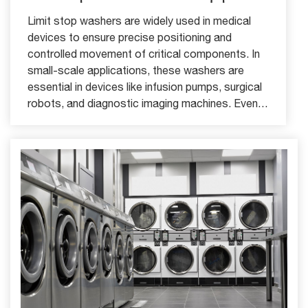
Limit stop washers are widely used in medical
devices to ensure precise positioning and
controlled movement of critical components. In
small-scale applications, these washers are
essential in devices like infusion pumps, surgical
robots, and diagnostic imaging machines. Even
slight axial movement in these devices can
compromise accuracy, patient safety, or device
functionality.