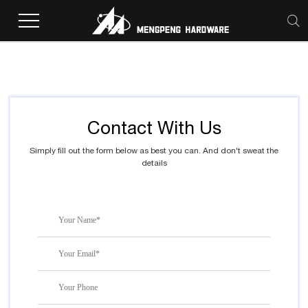
Home
>
Inquiry
Contact With Us
Simply fill out the form below as best you can. And don't sweat the
details